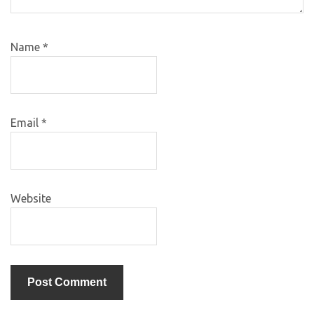
Name
*
Email
*
Website