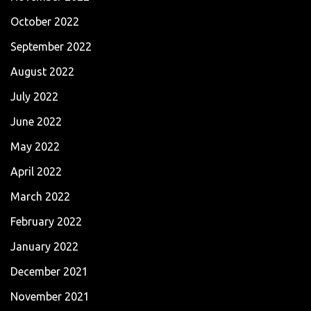
October 2022
September 2022
August 2022
July 2022
June 2022
May 2022
April 2022
March 2022
February 2022
January 2022
December 2021
November 2021