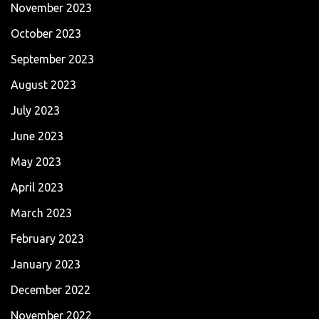
November 2023
October 2023
September 2023
August 2023
July 2023
June 2023
May 2023
April 2023
March 2023
February 2023
January 2023
December 2022
November 2022