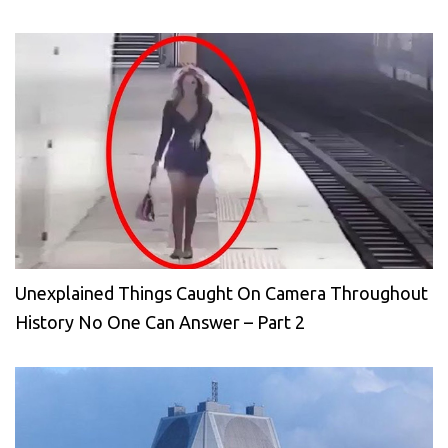
Unexplained Things Caught On Camera Throughout
History No One Can Answer – Part 2