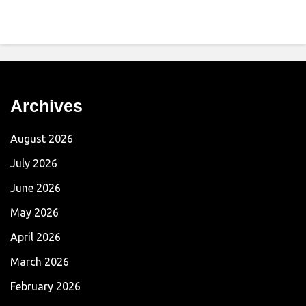
Archives
August 2026
July 2026
June 2026
May 2026
April 2026
March 2026
February 2026