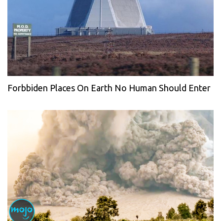
Forbbiden Places On Earth No Human Should Enter