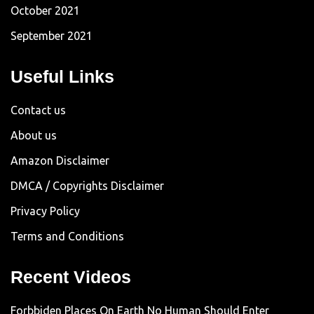
October 2021
September 2021
Useful Links
Contact us
About us
Amazon Disclaimer
DMCA / Copyrights Disclaimer
Privacy Policy
Terms and Conditions
Recent Videos
Forbbiden Places On Earth No Human Should Enter