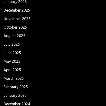
January 2026
December 2025
November 2025
October 2025
August 2025
July 2025
June 2025
May 2025
April 2025
March 2025
February 2025
January 2025
December 2024