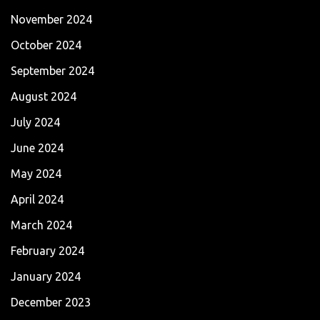
November 2024
October 2024
September 2024
August 2024
July 2024
June 2024
May 2024
April 2024
March 2024
February 2024
January 2024
December 2023