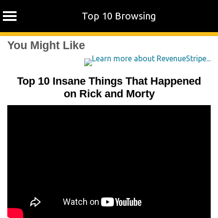
Top 10 Browsing
Skip
You Might Like
to
content
Top 10 Insane Things That Happened
on Rick and Morty