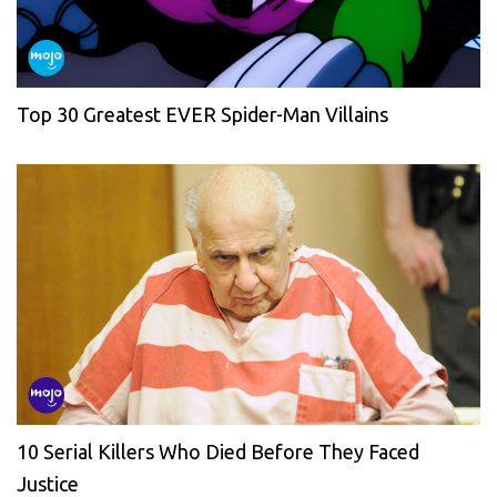
Top 30 Greatest EVER Spider-Man Villains
10 Serial Killers Who Died Before They Faced
Justice