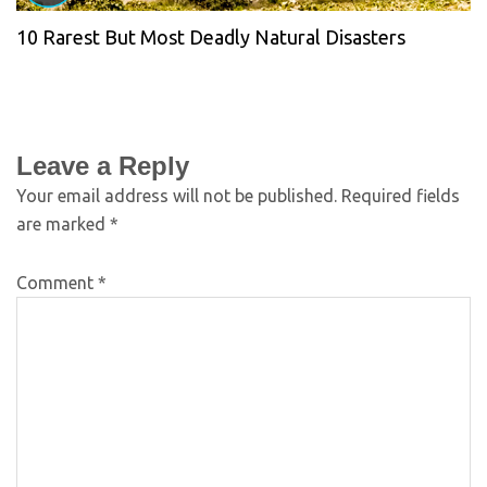
10 Rarest But Most Deadly Natural Disasters
Leave a Reply
Your email address will not be published.
Required fields
are marked
*
Comment
*