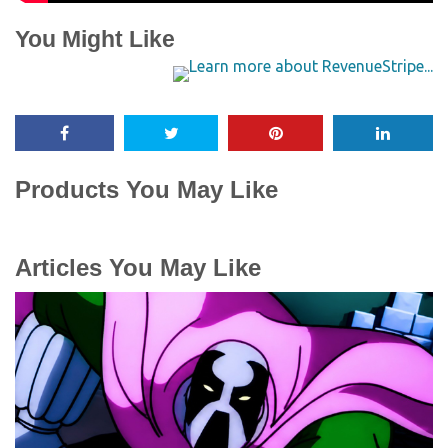
You Might Like
Products You May Like
Articles You May Like