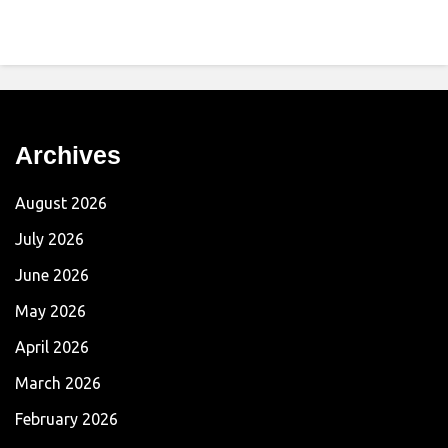
Archives
August 2026
July 2026
June 2026
May 2026
April 2026
March 2026
February 2026