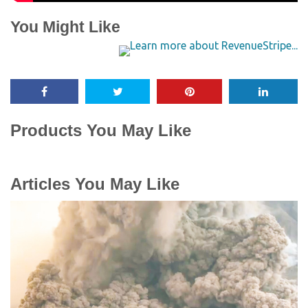
You Might Like
Products You May Like
Articles You May Like