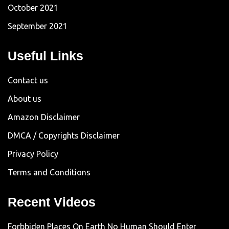
October 2021
September 2021
Useful Links
Contact us
About us
Amazon Disclaimer
DMCA / Copyrights Disclaimer
Privacy Policy
Terms and Conditions
Recent Videos
Forbbiden Places On Earth No Human Should Enter