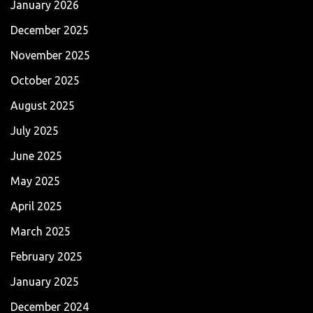
January 2026
December 2025
November 2025
October 2025
August 2025
July 2025
June 2025
May 2025
April 2025
March 2025
February 2025
January 2025
December 2024