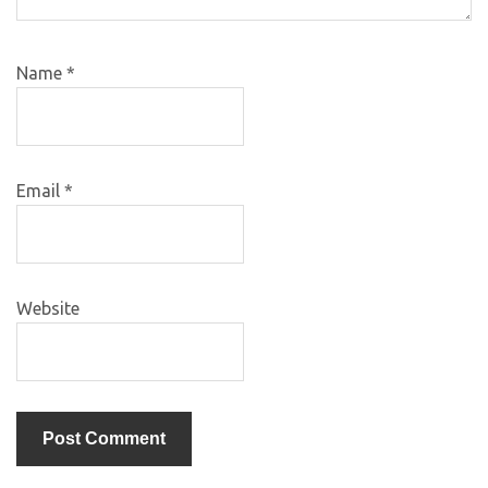
Name
*
Email
*
Website