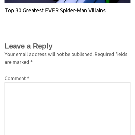
Top 30 Greatest EVER Spider-Man Villains
Leave a Reply
Your email address will not be published.
Required fields
are marked
*
Comment
*