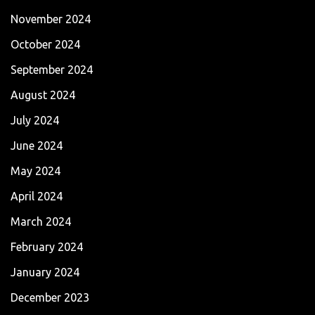
November 2024
October 2024
September 2024
August 2024
July 2024
June 2024
May 2024
April 2024
March 2024
February 2024
January 2024
December 2023