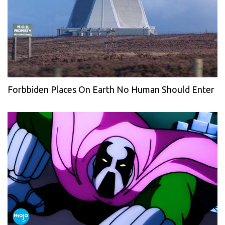
Forbbiden Places On Earth No Human Should Enter