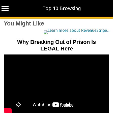
Top 10 Browsing
Skip
You Might Like
to
content
Why Breaking Out of Prison Is
LEGAL Here