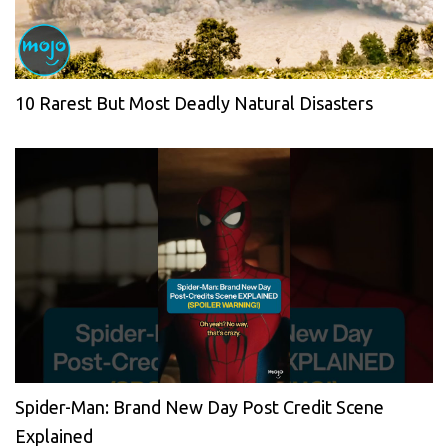
10 Rarest But Most Deadly Natural Disasters
Spider-Man: Brand New Day Post Credit Scene
Explained