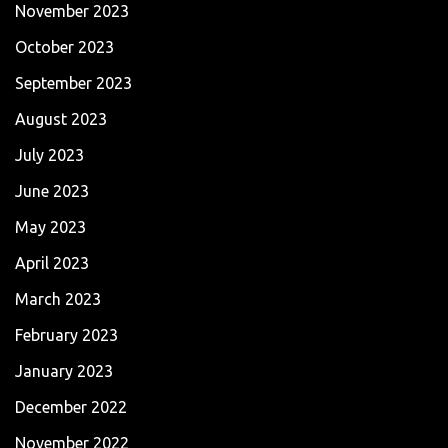
November 2023
October 2023
September 2023
August 2023
July 2023
June 2023
May 2023
April 2023
March 2023
February 2023
January 2023
December 2022
November 2022