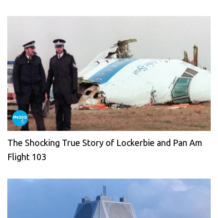
The Shocking True Story of Lockerbie and Pan Am
Flight 103