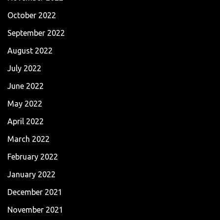
October 2022
September 2022
August 2022
July 2022
June 2022
May 2022
April 2022
March 2022
February 2022
January 2022
December 2021
November 2021