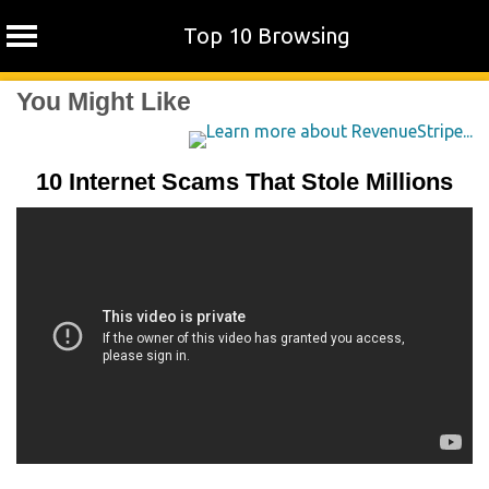
Top 10 Browsing
Skip
You Might Like
to
content
10 Internet Scams That Stole Millions