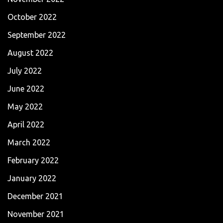
October 2022
September 2022
August 2022
July 2022
June 2022
May 2022
April 2022
March 2022
February 2022
January 2022
December 2021
November 2021