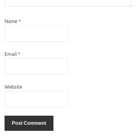
Name
*
Email
*
Website