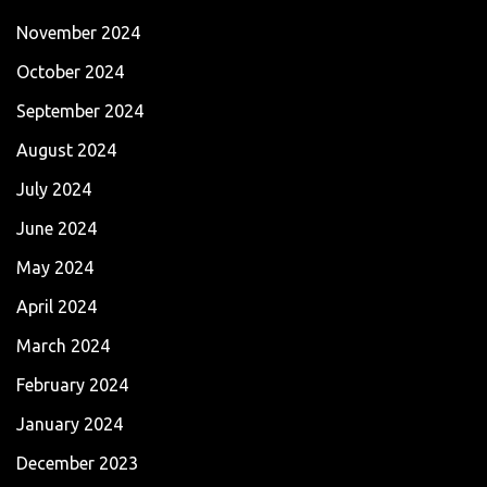
November 2024
October 2024
September 2024
August 2024
July 2024
June 2024
May 2024
April 2024
March 2024
February 2024
January 2024
December 2023