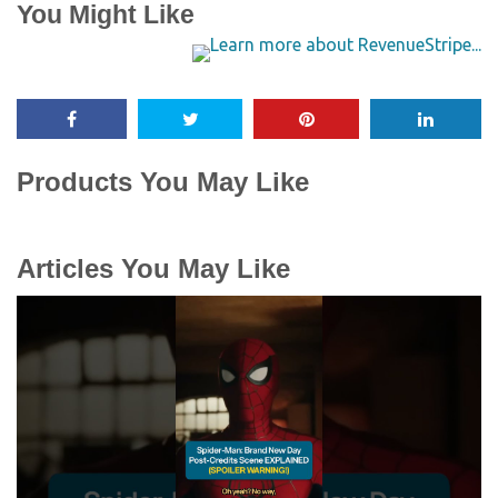
You Might Like
Products You May Like
Articles You May Like