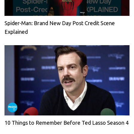
Spider-Man: Brand New Day Post Credit Scene
Explained
10 Things to Remember Before Ted Lasso Season 4