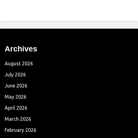
Archives
August 2026
July 2026
June 2026
May 2026
April 2026
March 2026
February 2026