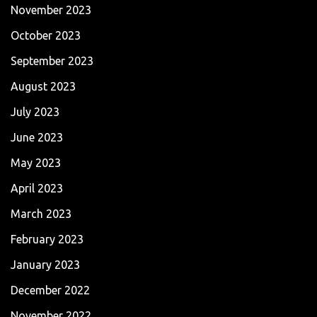
November 2023
October 2023
September 2023
August 2023
July 2023
June 2023
May 2023
April 2023
March 2023
February 2023
January 2023
December 2022
November 2022