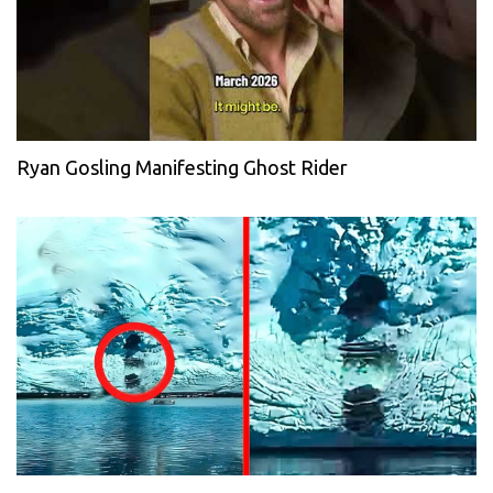
Ryan Gosling Manifesting Ghost Rider