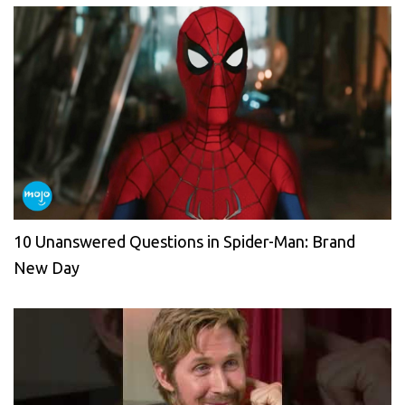
10 Unanswered Questions in Spider-Man: Brand
New Day