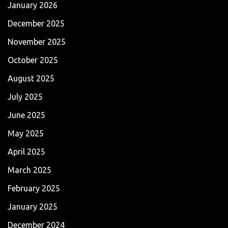
January 2026
December 2025
November 2025
October 2025
August 2025
July 2025
June 2025
May 2025
April 2025
March 2025
February 2025
January 2025
December 2024