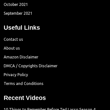
October 2021
September 2021
Useful Links
Contact us
About us
Amazon Disclaimer
DMCA / Copyrights Disclaimer
Privacy Policy
Terms and Conditions
Recent Videos
10 Things to Remember Before Ted Lasso Season 4