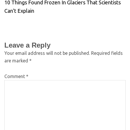
10 Things Found Frozen In Glaciers That Scientists
Can’t Explain
Leave a Reply
Your email address will not be published.
Required fields
are marked
*
Comment
*