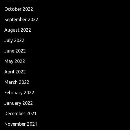
October 2022
September 2022
August 2022
July 2022
June 2022
May 2022
April 2022
March 2022
February 2022
January 2022
December 2021
November 2021