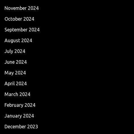
November 2024
October 2024
September 2024
August 2024
July 2024
June 2024
May 2024
April 2024
March 2024
February 2024
January 2024
December 2023