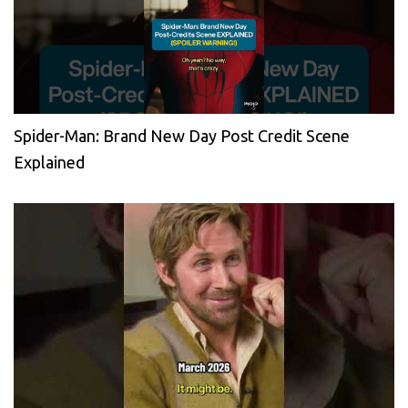
Spider-Man: Brand New Day Post Credit Scene
Explained