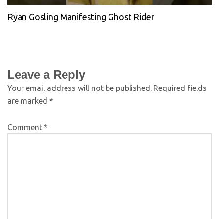
Ryan Gosling Manifesting Ghost Rider
Leave a Reply
Your email address will not be published.
Required fields
are marked
*
Comment
*