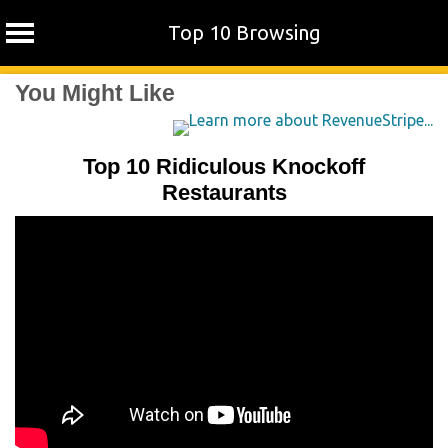
Top 10 Browsing
Skip
You Might Like
to
content
Top 10 Ridiculous Knockoff
Restaurants