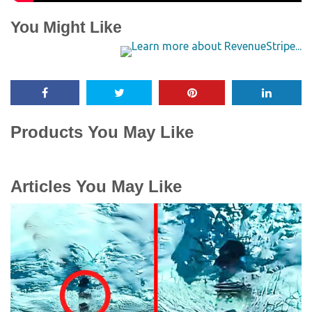
You Might Like
Products You May Like
Articles You May Like