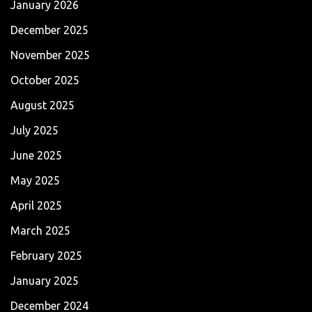
January 2026
December 2025
November 2025
October 2025
August 2025
July 2025
June 2025
May 2025
April 2025
March 2025
February 2025
January 2025
December 2024