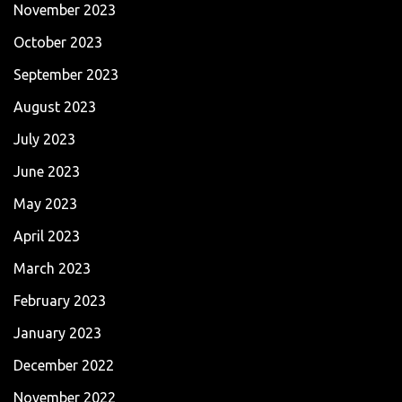
November 2023
October 2023
September 2023
August 2023
July 2023
June 2023
May 2023
April 2023
March 2023
February 2023
January 2023
December 2022
November 2022