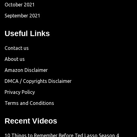
October 2021
September 2021
Useful Links
Contact us
About us
Amazon Disclaimer
DMCA / Copyrights Disclaimer
Privacy Policy
Terms and Conditions
Recent Videos
10 Things to Remember Before Ted Lasso Season 4