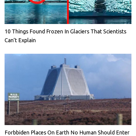
10 Things Found Frozen In Glaciers That Scientists
Can’t Explain
Forbbiden Places On Earth No Human Should Enter