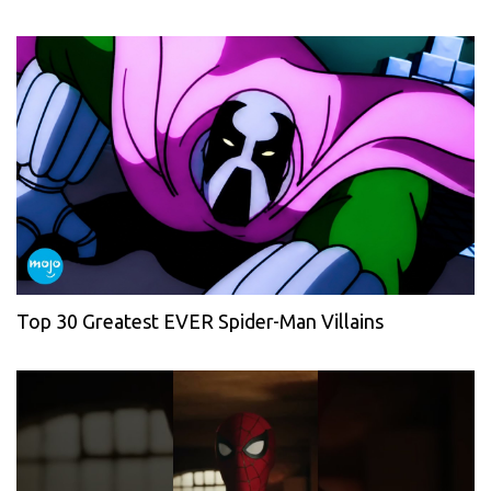
Top 30 Greatest EVER Spider-Man Villains