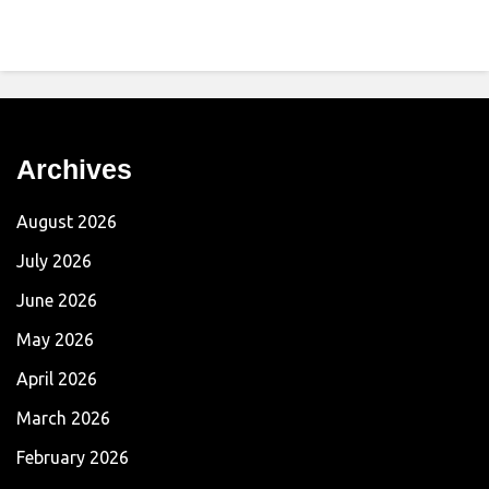
Archives
August 2026
July 2026
June 2026
May 2026
April 2026
March 2026
February 2026