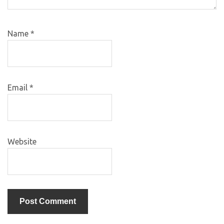
Name
*
Email
*
Website