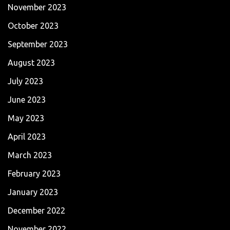
November 2023
October 2023
September 2023
August 2023
July 2023
June 2023
May 2023
April 2023
March 2023
February 2023
January 2023
December 2022
November 2022