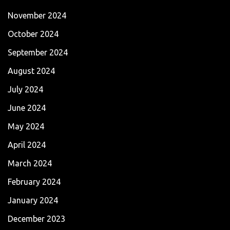
November 2024
October 2024
September 2024
August 2024
July 2024
June 2024
May 2024
April 2024
March 2024
February 2024
January 2024
December 2023