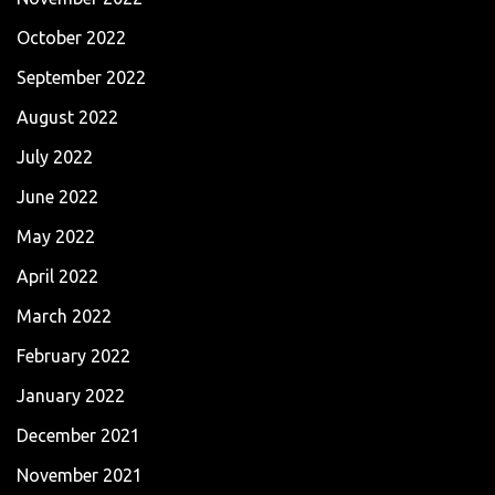
October 2022
September 2022
August 2022
July 2022
June 2022
May 2022
April 2022
March 2022
February 2022
January 2022
December 2021
November 2021