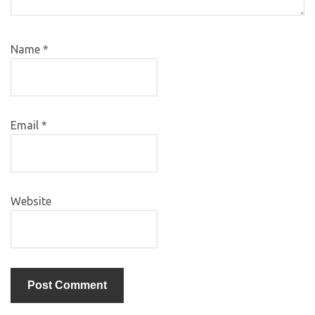
Name
*
Email
*
Website