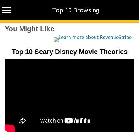
Top 10 Browsing
Skip
You Might Like
to
content
Top 10 Scary Disney Movie Theories