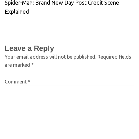
Spider-Man: Brand New Day Post Credit Scene
Explained
Leave a Reply
Your email address will not be published.
Required fields
are marked
*
Comment
*