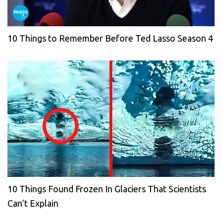
10 Things to Remember Before Ted Lasso Season 4
10 Things Found Frozen In Glaciers That Scientists
Can’t Explain