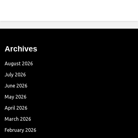
Archives
August 2026
July 2026
June 2026
May 2026
April 2026
March 2026
February 2026