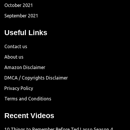
October 2021
September 2021
Useful Links
Contact us
About us
Amazon Disclaimer
DMCA / Copyrights Disclaimer
Privacy Policy
Terms and Conditions
Recent Videos
10 Things to Remember Before Ted Lasso Season 4