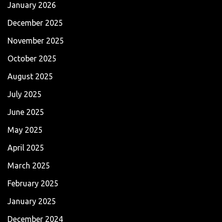
January 2026
December 2025
November 2025
October 2025
August 2025
July 2025
June 2025
May 2025
April 2025
March 2025
February 2025
January 2025
December 2024