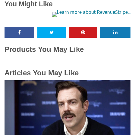
You Might Like
Products You May Like
Articles You May Like