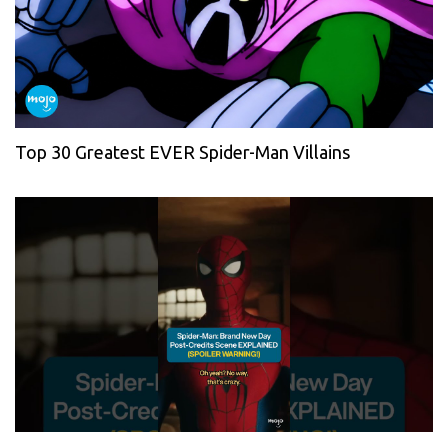
Top 30 Greatest EVER Spider-Man Villains