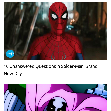
10 Unanswered Questions in Spider-Man: Brand
New Day