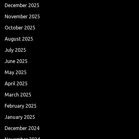
December 2025
November 2025
October 2025
August 2025
July 2025
June 2025
May 2025
April 2025
March 2025
February 2025
January 2025
December 2024