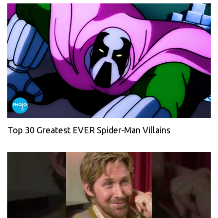
Top 30 Greatest EVER Spider-Man Villains