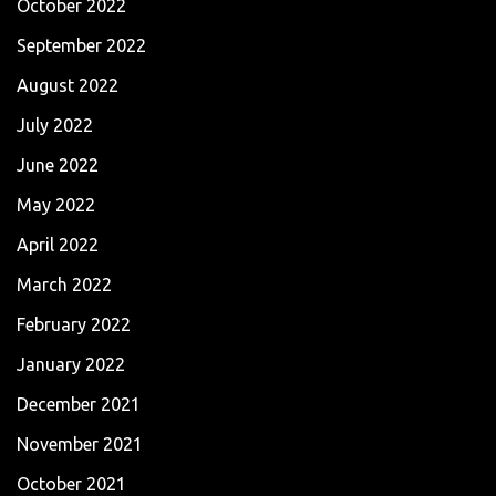
October 2022
September 2022
August 2022
July 2022
June 2022
May 2022
April 2022
March 2022
February 2022
January 2022
December 2021
November 2021
October 2021