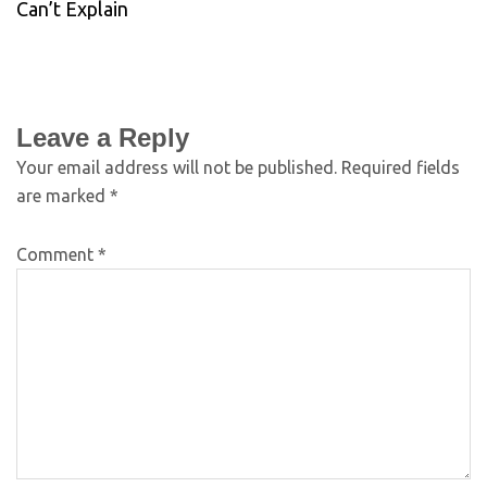
Can’t Explain
Leave a Reply
Your email address will not be published.
Required fields
are marked
*
Comment
*