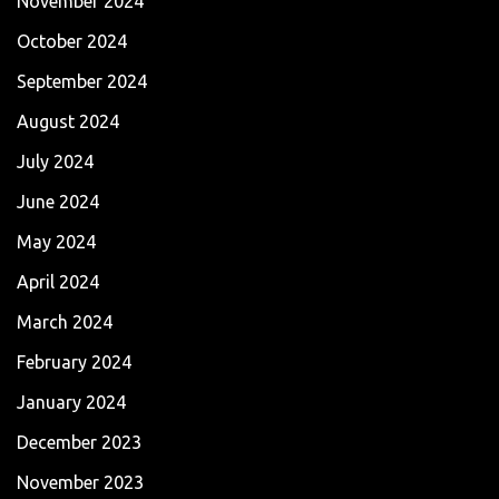
November 2024
October 2024
September 2024
August 2024
July 2024
June 2024
May 2024
April 2024
March 2024
February 2024
January 2024
December 2023
November 2023