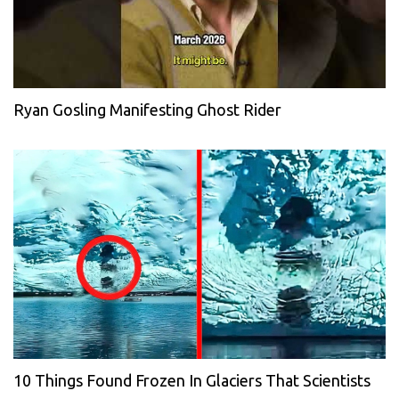
Ryan Gosling Manifesting Ghost Rider
10 Things Found Frozen In Glaciers That Scientists