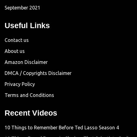
September 2021
Useful Links
Contact us
About us
Amazon Disclaimer
DMCA / Copyrights Disclaimer
Privacy Policy
Terms and Conditions
Recent Videos
10 Things to Remember Before Ted Lasso Season 4