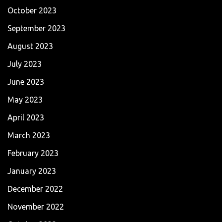
October 2023
September 2023
August 2023
July 2023
June 2023
May 2023
April 2023
March 2023
February 2023
January 2023
December 2022
November 2022