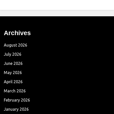
Archives
August 2026
July 2026
June 2026
May 2026
April 2026
March 2026
February 2026
January 2026