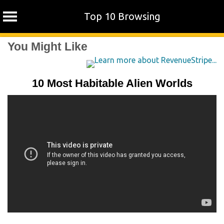
Top 10 Browsing
Skip
You Might Like
to
content
10 Most Habitable Alien Worlds