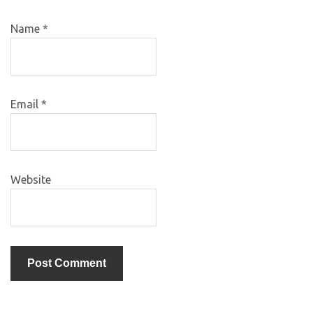
Name
*
Email
*
Website