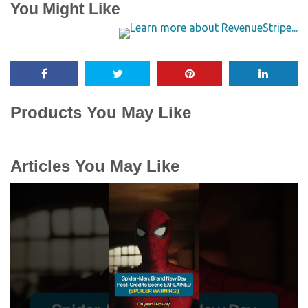
You Might Like
Products You May Like
Articles You May Like