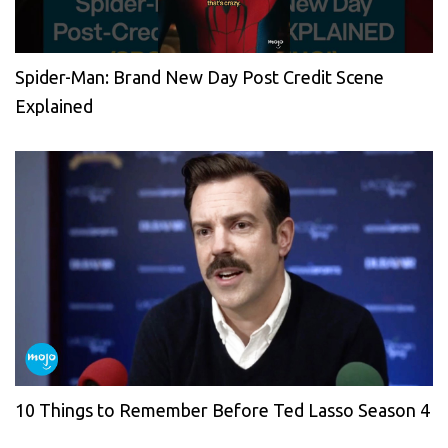
Spider-Man: Brand New Day Post Credit Scene
Explained
10 Things to Remember Before Ted Lasso Season 4