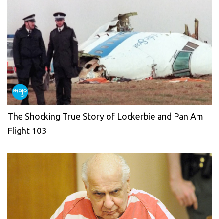
The Shocking True Story of Lockerbie and Pan Am
Flight 103