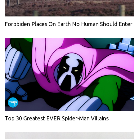
Forbbiden Places On Earth No Human Should Enter
Top 30 Greatest EVER Spider-Man Villains