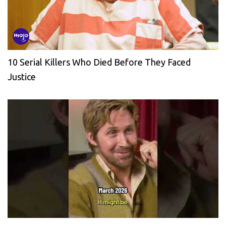
10 Serial Killers Who Died Before They Faced
Justice