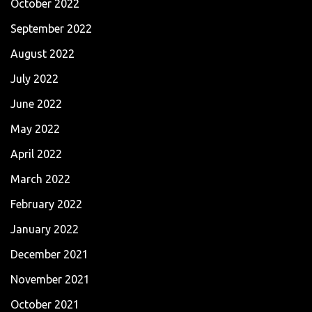
October 2022
September 2022
August 2022
July 2022
June 2022
May 2022
April 2022
March 2022
February 2022
January 2022
December 2021
November 2021
October 2021