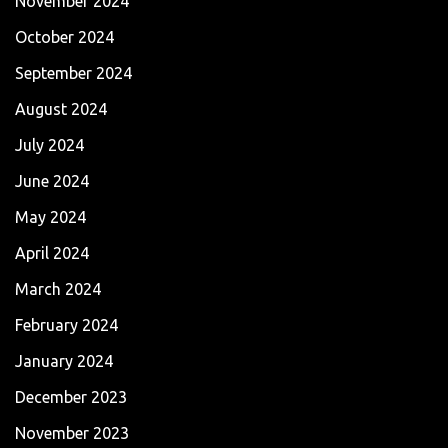
November 2024
October 2024
September 2024
August 2024
July 2024
June 2024
May 2024
April 2024
March 2024
February 2024
January 2024
December 2023
November 2023