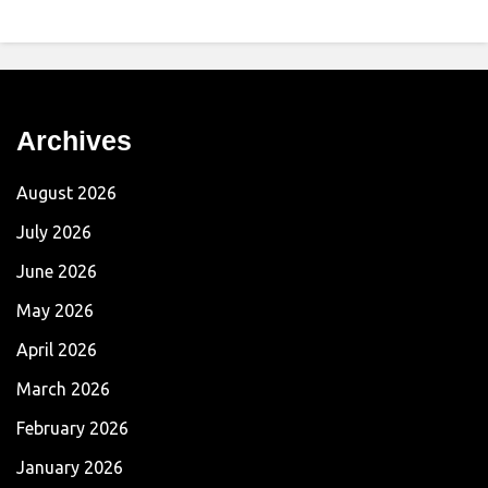
Archives
August 2026
July 2026
June 2026
May 2026
April 2026
March 2026
February 2026
January 2026