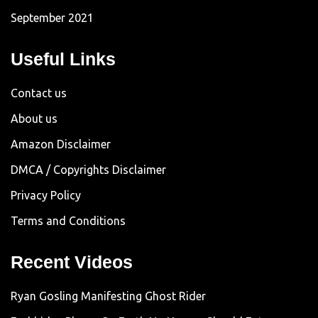
September 2021
Useful Links
Contact us
About us
Amazon Disclaimer
DMCA / Copyrights Disclaimer
Privacy Policy
Terms and Conditions
Recent Videos
Ryan Gosling Manifesting Ghost Rider