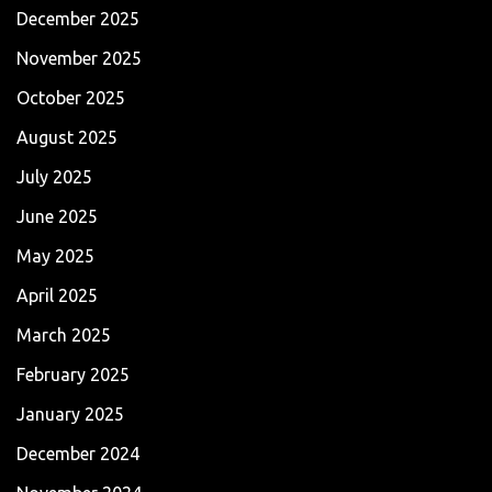
December 2025
November 2025
October 2025
August 2025
July 2025
June 2025
May 2025
April 2025
March 2025
February 2025
January 2025
December 2024