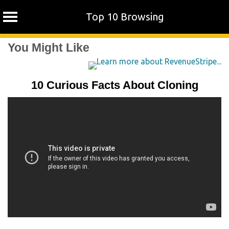
Top 10 Browsing
Skip
You Might Like
to
content
10 Curious Facts About Cloning