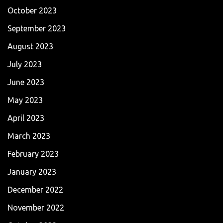
October 2023
September 2023
August 2023
July 2023
June 2023
May 2023
April 2023
March 2023
February 2023
January 2023
December 2022
November 2022