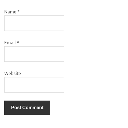
Name
*
Email
*
Website