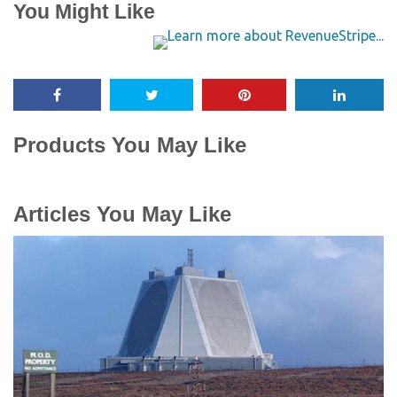
You Might Like
Products You May Like
Articles You May Like