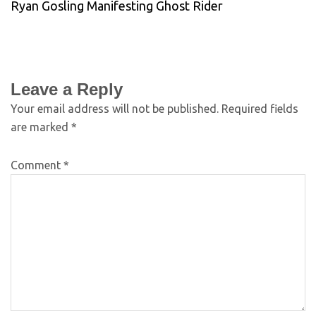
Ryan Gosling Manifesting Ghost Rider
Leave a Reply
Your email address will not be published.
Required fields
are marked
*
Comment
*