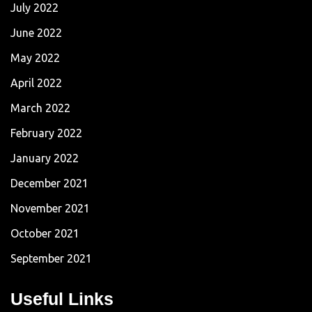
July 2022
June 2022
May 2022
April 2022
March 2022
February 2022
January 2022
December 2021
November 2021
October 2021
September 2021
Useful Links