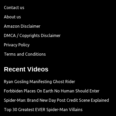
Contact us
About us
Amazon Disclaimer
DMCA / Copyrights Disclaimer
Privacy Policy
Terms and Conditions
Recent Videos
Ryan Gosling Manifesting Ghost Rider
Forbbiden Places On Earth No Human Should Enter
Spider-Man: Brand New Day Post Credit Scene Explained
Top 30 Greatest EVER Spider-Man Villains