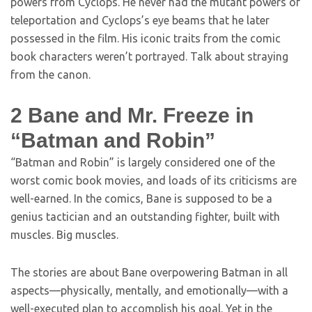
powers from Cyclops. He never had the mutant powers of
teleportation and Cyclops’s eye beams that he later
possessed in the film. His iconic traits from the comic
book characters weren’t portrayed. Talk about straying
from the canon.
2
Bane and Mr. Freeze in
“Batman and Robin”
“Batman and Robin” is largely considered one of the
worst comic book movies, and loads of its criticisms are
well-earned. In the comics, Bane is supposed to be a
genius tactician and an outstanding fighter, built with
muscles. Big muscles.
The stories are about Bane overpowering Batman in all
aspects—physically, mentally, and emotionally—with a
well-executed plan to accomplish his goal. Yet in the