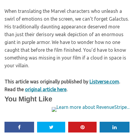
When translating the Marvel characters who unleash a
swirl of emotions on the screen, we can’t forget Galactus.
His traditionally daunting appearance deserved more
than just their derisory weak depiction of an enormous
giant in purple armor. We have to wonder how no one
caught that before the film finished. You’d have to know
something was missing in your film if a cloud in space is
your villain.
This article was originally published by
Listverse.com
.
Read the
original article here
.
You Might Like