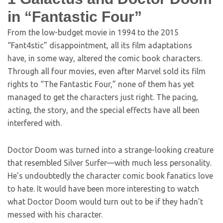
in “Fantastic Four”
From the low-budget movie in 1994 to the 2015
“Fant4stic” disappointment, all its film adaptations
have, in some way, altered the comic book characters.
Through all four movies, even after Marvel sold its film
rights to “The Fantastic Four,” none of them has yet
managed to get the characters just right. The pacing,
acting, the story, and the special effects have all been
interfered with.
Doctor Doom was turned into a strange-looking creature
that resembled Silver Surfer—with much less personality.
He’s undoubtedly the character comic book fanatics love
to hate. It would have been more interesting to watch
what Doctor Doom would turn out to be if they hadn’t
messed with his character.