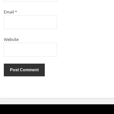
Email
*
Website