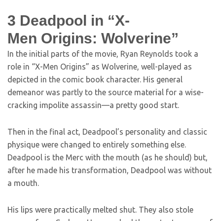
3
Deadpool in “X-
Men Origins: Wolverine”
In the initial parts of the movie, Ryan Reynolds took a
role in “X-Men Origins” as Wolverine, well-played as
depicted in the comic book character. His general
demeanor was partly to the source material for a wise-
cracking impolite assassin—a pretty good start.
Then in the final act, Deadpool’s personality and classic
physique were changed to entirely something else.
Deadpool is the Merc with the mouth (as he should) but,
after he made his transformation, Deadpool was without
a mouth.
His lips were practically melted shut. They also stole