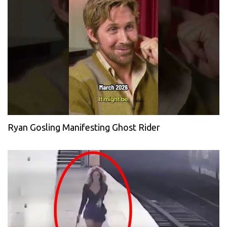
Ryan Gosling Manifesting Ghost Rider