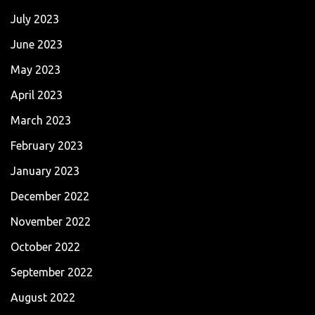
July 2023
June 2023
May 2023
April 2023
March 2023
February 2023
January 2023
December 2022
November 2022
October 2022
September 2022
August 2022