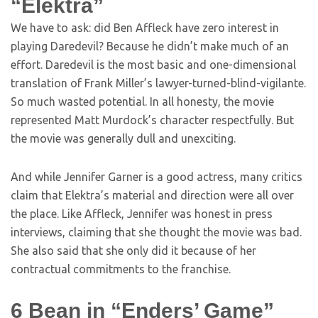
“Elektra”
We have to ask: did Ben Affleck have zero interest in
playing Daredevil? Because he didn’t make much of an
effort. Daredevil is the most basic and one-dimensional
translation of Frank Miller’s lawyer-turned-blind-vigilante.
So much wasted potential. In all honesty, the movie
represented Matt Murdock’s character respectfully. But
the movie was generally dull and unexciting.
And while Jennifer Garner is a good actress, many critics
claim that Elektra’s material and direction were all over
the place. Like Affleck, Jennifer was honest in press
interviews, claiming that she thought the movie was bad.
She also said that she only did it because of her
contractual commitments to the franchise.
6
Bean in “Enders’ Game”