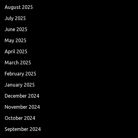
August 2025
July 2025
June 2025
May 2025
April 2025
March 2025
February 2025
January 2025
December 2024
November 2024
October 2024
September 2024