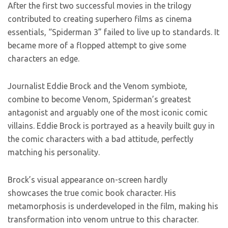
After the first two successful movies in the trilogy
contributed to creating superhero films as cinema
essentials, “Spiderman 3” failed to live up to standards. It
became more of a flopped attempt to give some
characters an edge.
Journalist Eddie Brock and the Venom symbiote,
combine to become Venom, Spiderman’s greatest
antagonist and arguably one of the most iconic comic
villains. Eddie Brock is portrayed as a heavily built guy in
the comic characters with a bad attitude, perfectly
matching his personality.
Brock’s visual appearance on-screen hardly
showcases the true comic book character. His
metamorphosis is underdeveloped in the film, making his
transformation into venom untrue to this character.