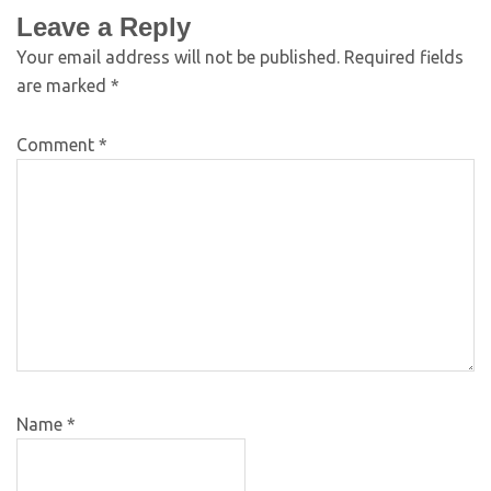
Leave a Reply
Your email address will not be published.
Required fields
are marked
*
Comment
*
Name
*