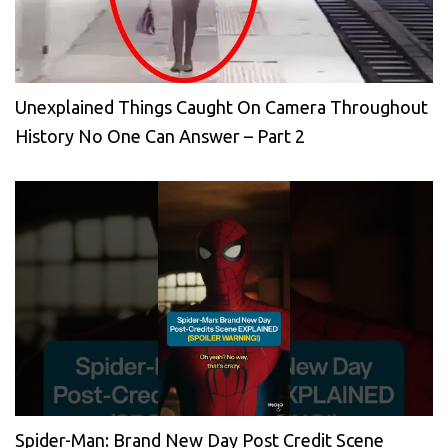
Unexplained Things Caught On Camera Throughout
History No One Can Answer – Part 2
Spider-Man: Brand New Day Post Credit Scene