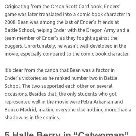
Originating from the Orson Scott Card book, Enders’
game was later translated into a comic book character in
2008. Bean was among the last of Ender’s friends at
Battle School, helping Ender with the Dragon Army and a
team member of Ender’s as they fought against the
buggers. Unfortunately, he wasn’t well-developed in the
movie, especially compared to the comic book character.
It’s clear from the canon that Bean was a factor in
Ender’s victories as he ranked number two in Battle
School. The two supported each other on several
occasions. Besides that, the only students who got
represented well in the movie were Petra Arkanian and
Bonzo Madrid, making everyone else nothing more than a
shadow as in the comics.
5
Halle Berry in “Catwoman”