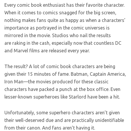
Every comic book enthusiast has their favorite character.
When it comes to comics snagged for the big screen,
nothing makes fans quite as happy as when a characters’
importance as portrayed in the comic universes is
mirrored in the movie. Studios who nail the results
are raking in the cash, especially now that countless DC
and Marvel films are released every year.
The result? A lot of comic book characters are being
given their 15 minutes of fame. Batman, Captain America,
Iron Man—the movies produced for these classic
characters have packed a punch at the box office. Even
lesser-known superheroes like Starlord have been a hit.
Unfortunately, some superhero characters aren’t given
their well-deserved due and are practically unidentifiable
from their canon. And fans aren’t having it.