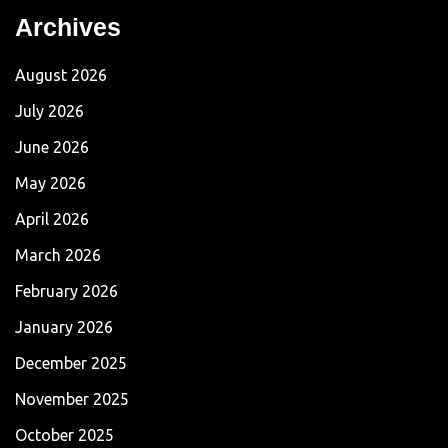
Archives
August 2026
July 2026
June 2026
May 2026
April 2026
March 2026
February 2026
January 2026
December 2025
November 2025
October 2025