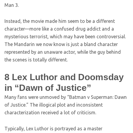
Man 3.
Instead, the movie made him seem to be a different
character—more like a confused drug addict and a
mysterious terrorist, which may have been controversial.
The Mandarin we now know is just a bland character
represented by an unaware actor, while the guy behind
the scenes is totally different.
8
Lex Luthor and Doomsday
in “Dawn of Justice”
Many fans were unmoved by “Batman v Superman: Dawn
of Justice.” The illogical plot and inconsistent
characterization received a lot of criticism.
Typically, Lex Luthor is portrayed as a master