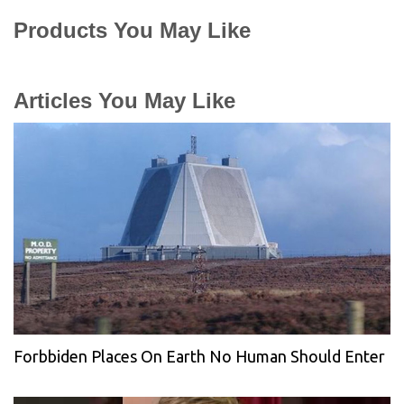
Products You May Like
Articles You May Like
Forbbiden Places On Earth No Human Should Enter