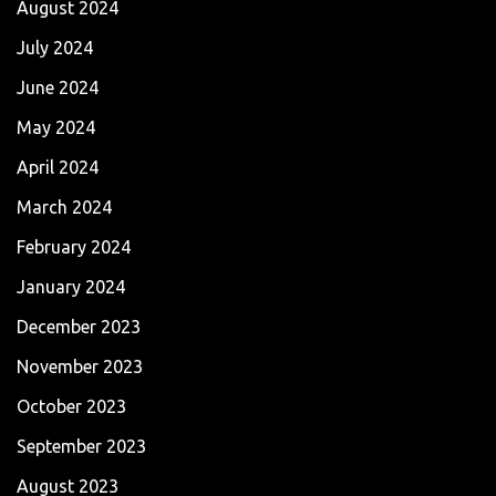
August 2024
July 2024
June 2024
May 2024
April 2024
March 2024
February 2024
January 2024
December 2023
November 2023
October 2023
September 2023
August 2023