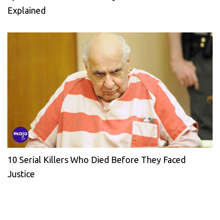
Explained
10 Serial Killers Who Died Before They Faced
Justice