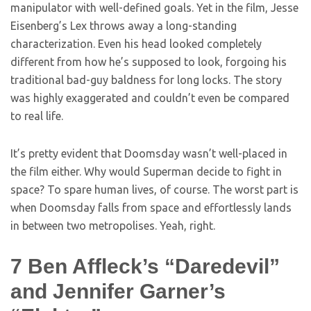
manipulator with well-defined goals. Yet in the film, Jesse
Eisenberg’s Lex throws away a long-standing
characterization. Even his head looked completely
different from how he’s supposed to look, forgoing his
traditional bad-guy baldness for long locks. The story
was highly exaggerated and couldn’t even be compared
to real life.
It’s pretty evident that Doomsday wasn’t well-placed in
the film either. Why would Superman decide to fight in
space? To spare human lives, of course. The worst part is
when Doomsday falls from space and effortlessly lands
in between two metropolises. Yeah, right.
7
Ben Affleck’s “Daredevil”
and Jennifer Garner’s