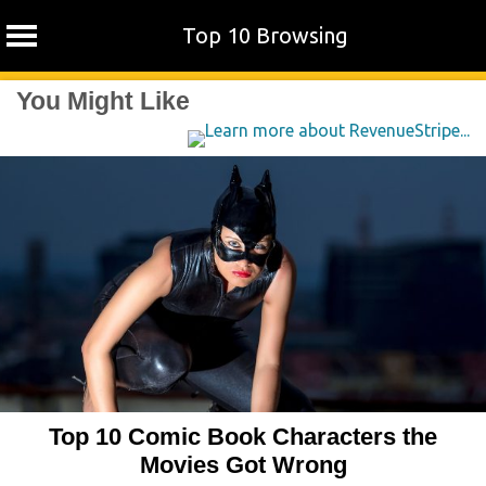
Top 10 Browsing
Skip
You Might Like
to
content
Top 10 Comic Book Characters the
Movies Got Wrong