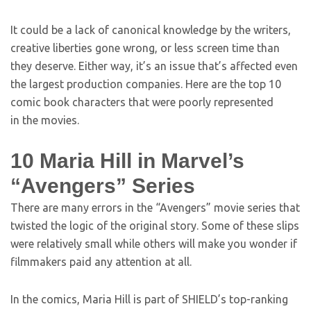
It could be a lack of canonical knowledge by the writers,
creative liberties gone wrong, or less screen time than
they deserve. Either way, it’s an issue that’s affected even
the largest production companies. Here are the top 10
comic book characters that were poorly represented
in the movies.
10
Maria Hill in Marvel’s
“Avengers” Series
There are many errors in the “Avengers” movie series that
twisted the logic of the original story. Some of these slips
were relatively small while others will make you wonder if
filmmakers paid any attention at all.
In the comics, Maria Hill is part of SHIELD’s top-ranking