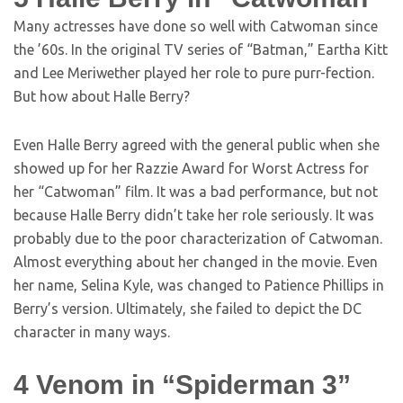
Many actresses have done so well with Catwoman since
the ’60s. In the original TV series of “Batman,” Eartha Kitt
and Lee Meriwether played her role to pure purr-fection.
But how about Halle Berry?
Even Halle Berry agreed with the general public when she
showed up for her Razzie Award for Worst Actress for
her “Catwoman” film. It was a bad performance, but not
because Halle Berry didn’t take her role seriously. It was
probably due to the poor characterization of Catwoman.
Almost everything about her changed in the movie. Even
her name, Selina Kyle, was changed to Patience Phillips in
Berry’s version. Ultimately, she failed to depict the DC
character in many ways.
4
Venom in “Spiderman 3”