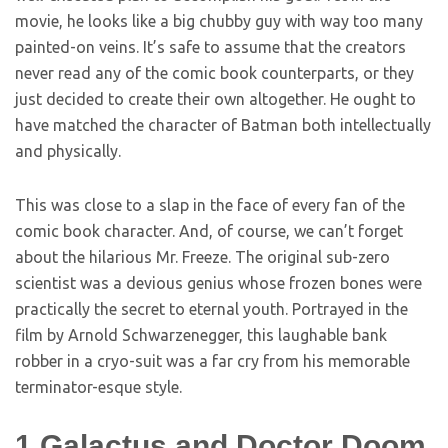
movie, he looks like a big chubby guy with way too many
painted-on veins. It’s safe to assume that the creators
never read any of the comic book counterparts, or they
just decided to create their own altogether. He ought to
have matched the character of Batman both intellectually
and physically.
This was close to a slap in the face of every fan of the
comic book character. And, of course, we can’t forget
about the hilarious Mr. Freeze. The original sub-zero
scientist was a devious genius whose frozen bones were
practically the secret to eternal youth. Portrayed in the
film by Arnold Schwarzenegger, this laughable bank
robber in a cryo-suit was a far cry from his memorable
terminator-esque style.
1
Galactus and Doctor Doom