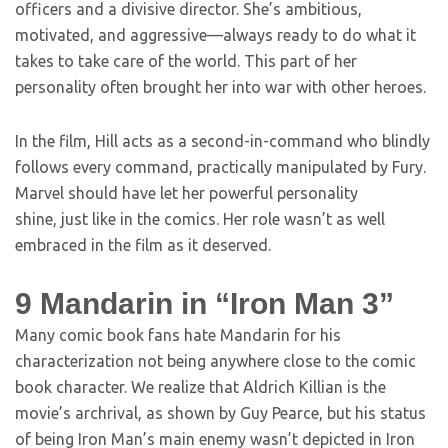
officers and a divisive director. She’s ambitious,
motivated, and aggressive—always ready to do what it
takes to take care of the world. This part of her
personality often brought her into war with other heroes.
In the film, Hill acts as a second-in-command who blindly
follows every command, practically manipulated by Fury.
Marvel should have let her powerful personality
shine, just like in the comics. Her role wasn’t as well
embraced in the film as it deserved.
9
Mandarin in “Iron Man 3”
Many comic book fans hate Mandarin for his
characterization not being anywhere close to the comic
book character. We realize that Aldrich Killian is the
movie’s archrival, as shown by Guy Pearce, but his status
of being Iron Man’s main enemy wasn’t depicted in Iron