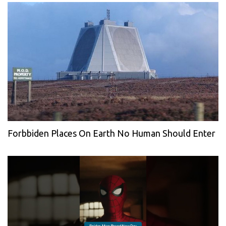
Forbbiden Places On Earth No Human Should Enter