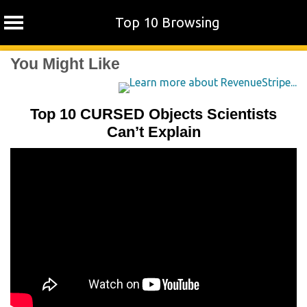
Top 10 Browsing
Skip
You Might Like
to
content
Top 10 CURSED Objects Scientists
Can’t Explain