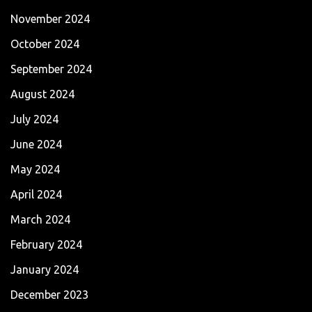
November 2024
October 2024
September 2024
August 2024
July 2024
June 2024
May 2024
April 2024
March 2024
February 2024
January 2024
December 2023