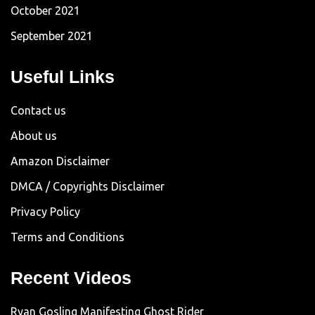
October 2021
September 2021
Useful Links
Contact us
About us
Amazon Disclaimer
DMCA / Copyrights Disclaimer
Privacy Policy
Terms and Conditions
Recent Videos
Ryan Gosling Manifesting Ghost Rider