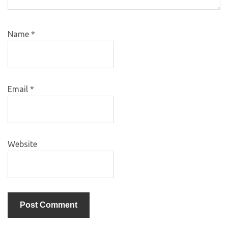
Name
*
Email
*
Website