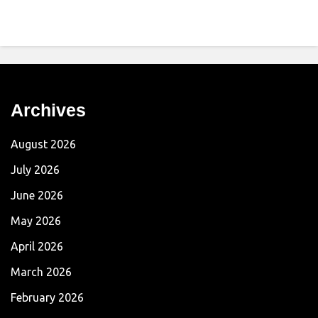
Archives
August 2026
July 2026
June 2026
May 2026
April 2026
March 2026
February 2026