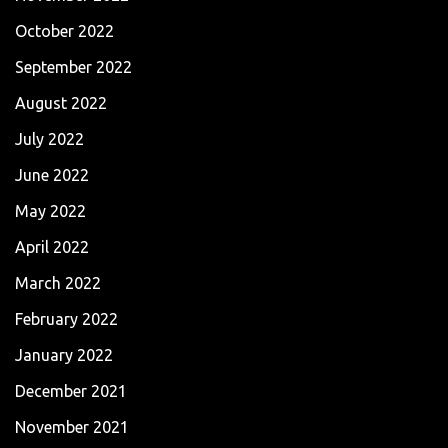
October 2022
September 2022
August 2022
July 2022
June 2022
May 2022
April 2022
March 2022
February 2022
January 2022
December 2021
November 2021