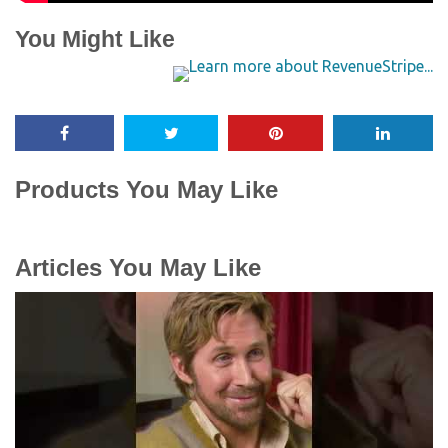
You Might Like
Products You May Like
Articles You May Like