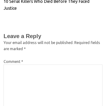
10 Serial Killers Who Died Before They Faced
Justice
Leave a Reply
Your email address will not be published.
Required fields
are marked
*
Comment
*