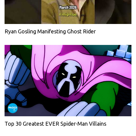
Ryan Gosling Manifesting Ghost Rider
Top 30 Greatest EVER Spider-Man Villains