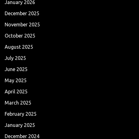
January 2026
December 2025
November 2025
October 2025
August 2025
July 2025
June 2025
May 2025
April 2025
March 2025
February 2025
January 2025
December 2024