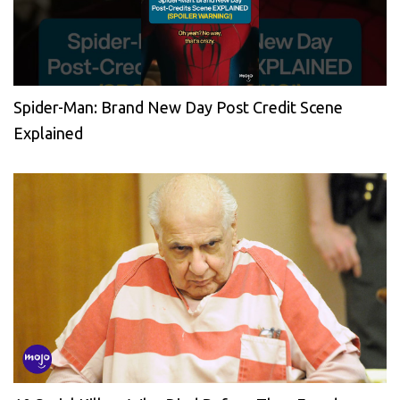
Spider-Man: Brand New Day Post Credit Scene
Explained