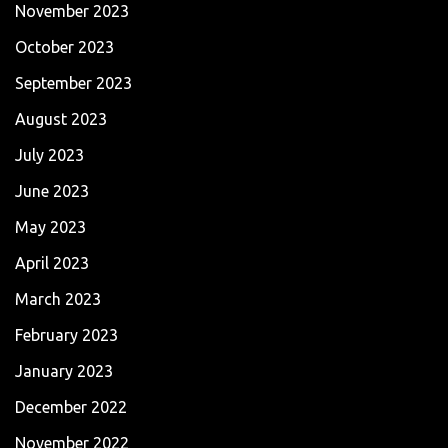
November 2023
October 2023
September 2023
August 2023
July 2023
June 2023
May 2023
April 2023
March 2023
February 2023
January 2023
December 2022
November 2022