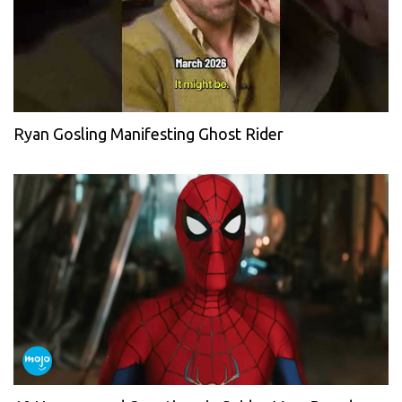
Ryan Gosling Manifesting Ghost Rider