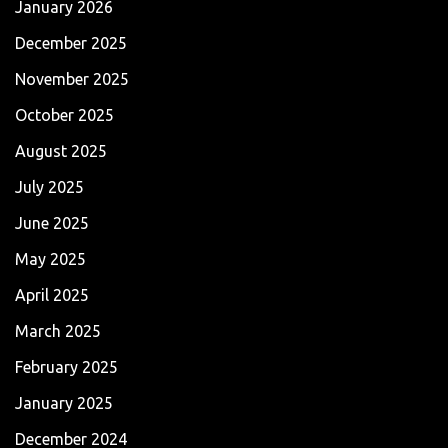
January 2026
December 2025
November 2025
October 2025
August 2025
July 2025
June 2025
May 2025
April 2025
March 2025
February 2025
January 2025
December 2024