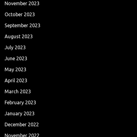
November 2023
October 2023
September 2023
August 2023
July 2023
June 2023
May 2023
April 2023
March 2023
February 2023
January 2023
December 2022
November 2022