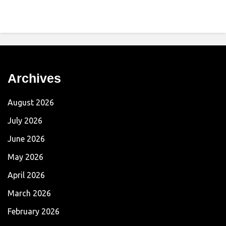
Archives
August 2026
July 2026
June 2026
May 2026
April 2026
March 2026
February 2026