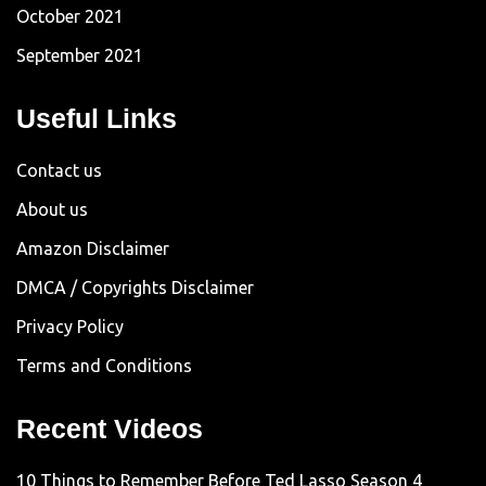
October 2021
September 2021
Useful Links
Contact us
About us
Amazon Disclaimer
DMCA / Copyrights Disclaimer
Privacy Policy
Terms and Conditions
Recent Videos
10 Things to Remember Before Ted Lasso Season 4