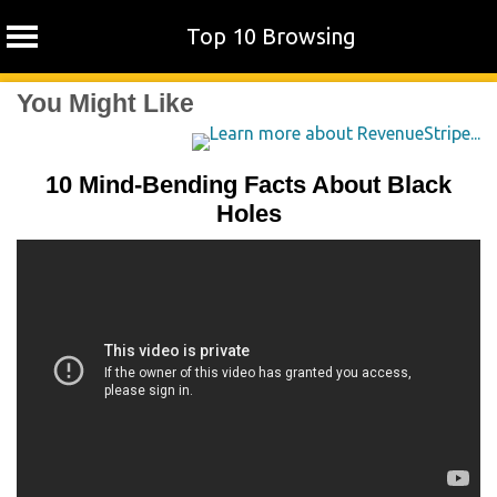
Top 10 Browsing
Skip
You Might Like
to
content
10 Mind-Bending Facts About Black
Holes