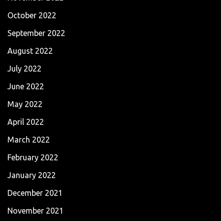
October 2022
September 2022
August 2022
July 2022
June 2022
May 2022
April 2022
March 2022
February 2022
January 2022
December 2021
November 2021