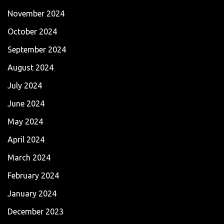
November 2024
October 2024
September 2024
August 2024
July 2024
June 2024
May 2024
April 2024
March 2024
February 2024
January 2024
December 2023