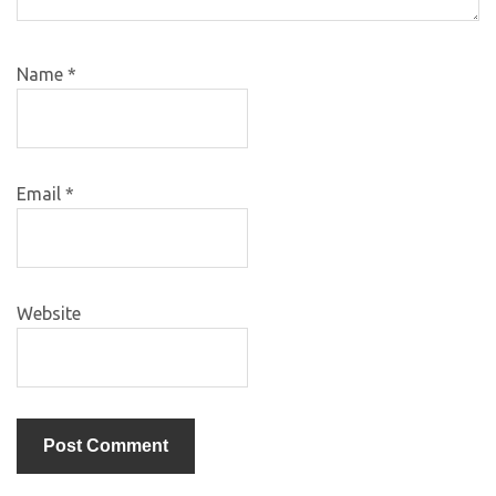
Name
*
Email
*
Website