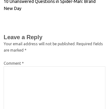
10 Unanswered Questions in Spider-Man: Brand
New Day
Leave a Reply
Your email address will not be published.
Required fields
are marked
*
Comment
*