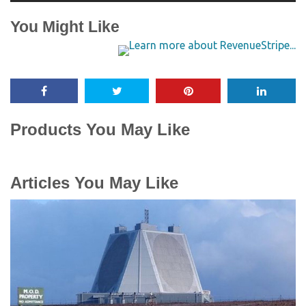
You Might Like
Products You May Like
Articles You May Like