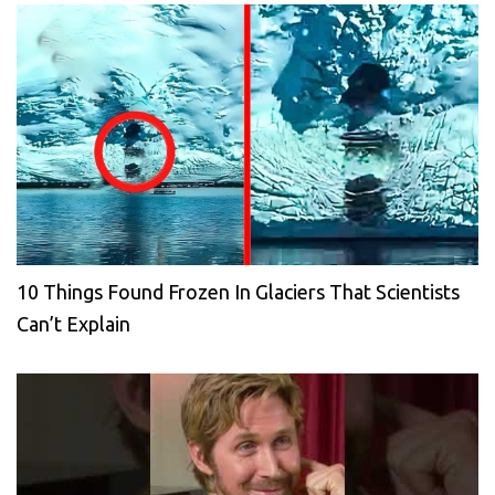
10 Things Found Frozen In Glaciers That Scientists
Can’t Explain