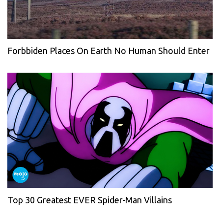
Forbbiden Places On Earth No Human Should Enter
Top 30 Greatest EVER Spider-Man Villains